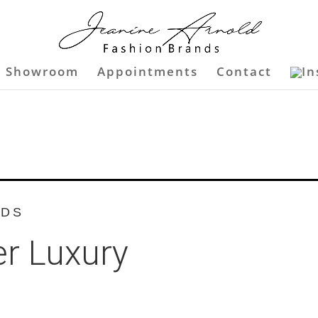
Showroom
Appointments
Contact
NDS
r Luxury