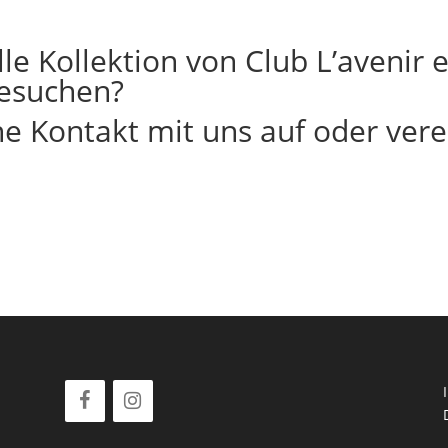
le Kollektion von Club L’avenir
esuchen?
 Kontakt mit uns auf oder vere