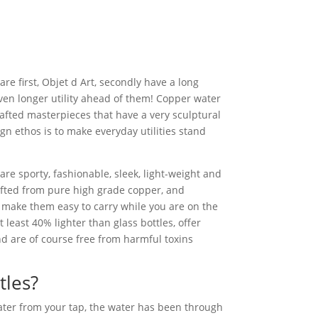
re first, Objet d Art, secondly have a long
en longer utility ahead of them! Copper water
afted masterpieces that have a very sculptural
gn ethos is to make everyday utilities stand
re sporty, fashionable, sleek, light-weight and
afted from pure high grade copper, and
 make them easy to carry while you are on the
t least 40% lighter than glass bottles, offer
d are of course free from harmful toxins
tles?
ater from your tap, the water has been through