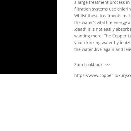
a large treatment process in 
filtration systems use chlori
Whilst these treatments make
the water’s vital life energy 
‚dead‘, it is not easily absor
wanting more. The Copper Lux
your drinking water by ioniz
the water ‚live‘ again and lea
Zum Lookbook >>>
https://www.copper-luxury.