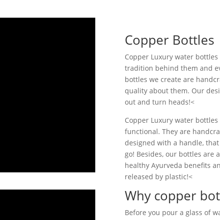
Copper Bottles
Copper Luxury water bottles a
tradition behind them and ev
bottles we create are handcr
quality about them. Our desi
out and turn heads!<
Copper Luxury water bottles a
functional. They are handcr
designed with a handle, that
go! Besides, our bottles are a
healthy Ayurveda benefits an
released by plastic!<
Why copper bot
Before you pour a glass of w