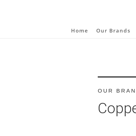
Home
Our Brands
OUR BRA
Coppe