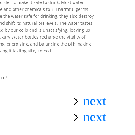
order to make it safe to drink. Most water
ne and other chemicals to kill harmful germs.
 the water safe for drinking, they also destroy
and shift its natural pH levels. The water tastes
bed by our cells and is unsatisfying, leaving us
ury Water bottles recharge the vitality of
ing, energizing, and balancing the pH; making
ving it tasting silky smooth.
com/