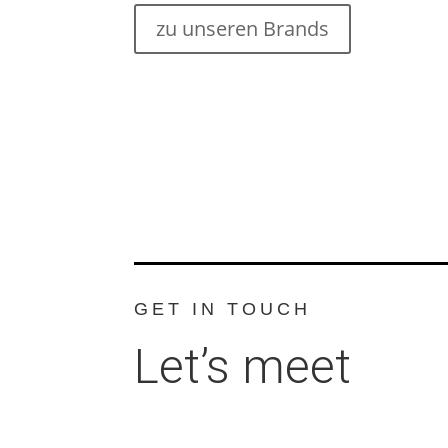
zu unseren Brands
GET IN TOUCH
Let’s meet