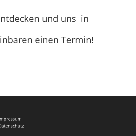
 entdecken und uns in
inbaren einen Termin!
Impressum
Datenschutz