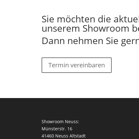
Sie möchten die aktuel
unserem Showroom b
Dann nehmen Sie gerne
Termin vereinbaren
Showroom Neuss:
Münsterstr. 16
41460 Neuss Altstadt